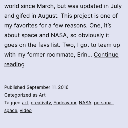
world since March, but was updated in July
and gifed in August. This project is one of
my favorites for a few reasons. One, it’s
about space and NASA, so obviously it
goes on the favs list. Two, I got to team up
with my former roommate, Erin…
Continue
Endeavour
reading
Published
September 11, 2016
Categorized as
Art
Tagged
art
,
creativity
,
Endeavour
,
NASA
,
personal
,
space
,
video