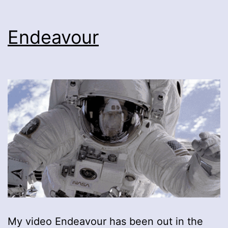
Endeavour
My video Endeavour has been out in the