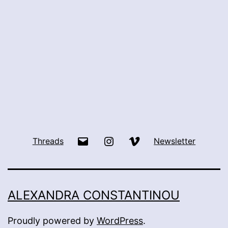
Email
Instagram
Vimeo
Threads
Newsletter
ALEXANDRA CONSTANTINOU
Proudly powered by
WordPress
.