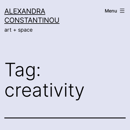
Skip
ALEXANDRA
Menu
to
CONSTANTINOU
content
art + space
Tag:
creativity