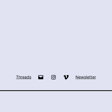
Email
Instagram
Vimeo
Threads
Newsletter