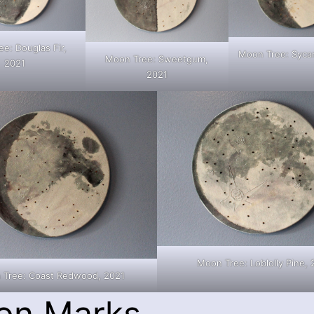
e: Douglas Fir,
Moon Tree: Syca
Moon Tree: Sweetgum,
2021
2021
Moon Tree: Loblolly Pine, 
 Tree: Coast Redwood, 2021
on Marks