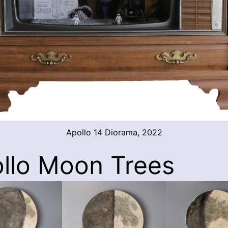
Apollo 14 Diorama, 2022
llo Moon Trees