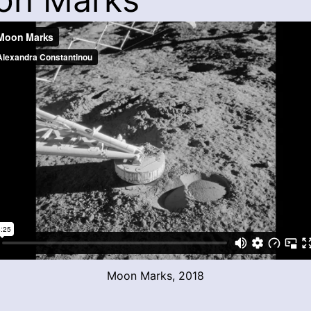
Moon Marks, 2018