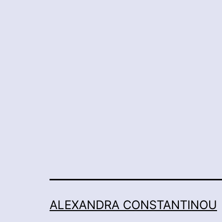
ALEXANDRA CONSTANTINOU