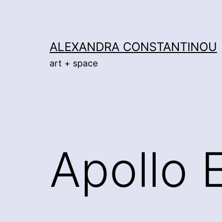
Skip
to
content
ALEXANDRA CONSTANTINOU
art + space
Apollo 