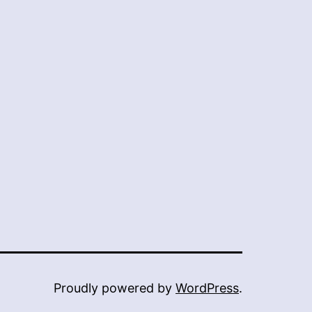
Proudly powered by
WordPress
.