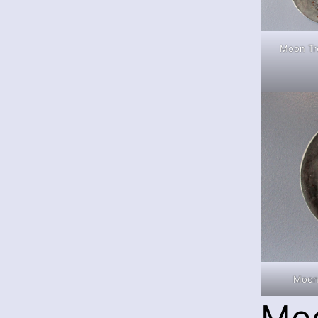
Moon Tre
Moon
Mo