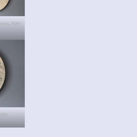
more, 2021
2021