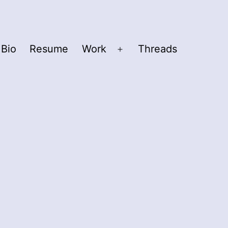
Bio
Resume
Work
Threads
Open
menu