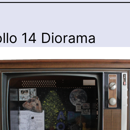
llo 14 Diorama