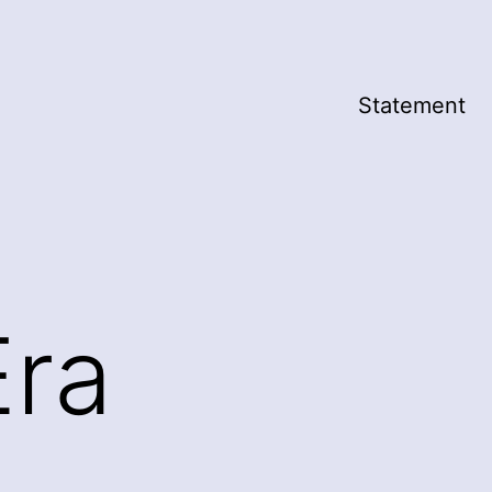
Statement
Era